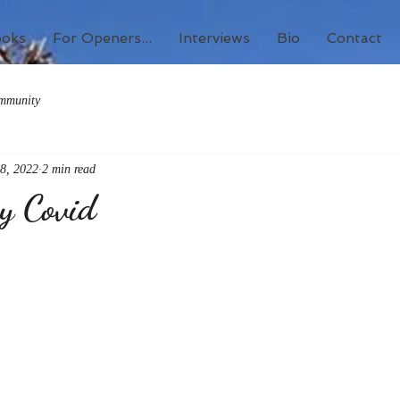
ooks
For Openers...
Interviews
Bio
Contact
mmunity
8, 2022
2 min read
by Covid