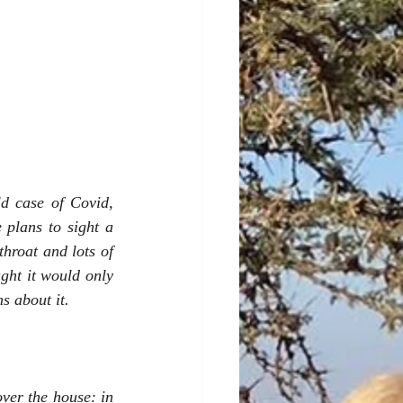
d case of Covid, 
plans to sight a 
hroat and lots of 
ht it would only 
s about it.
ver the house: in 