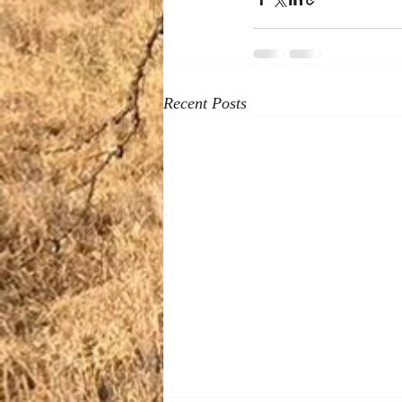
Recent Posts