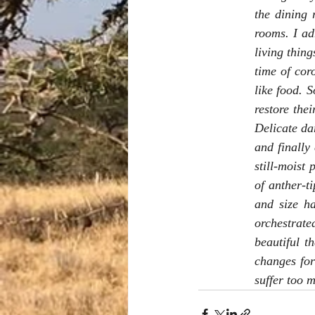
the dining 
rooms. I ad
living thin
time of cor
like food. 
restore thei
Delicate dar
and finally 
still-moist
of anther-t
and size h
orchestrat
beautiful t
changes for
suffer too m