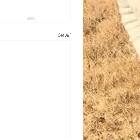
See All