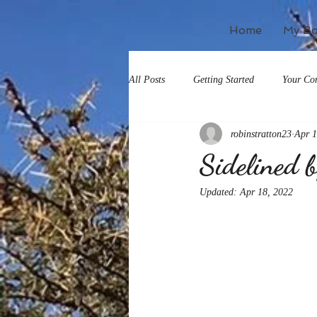
Home
My B
All Posts
Getting Started
Your Co
robinstratton23
Apr 1
Sidelined 
Updated:
Apr 18, 2022