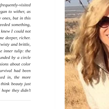
equently-visited 
an to wither, as 
nes, but in this 
eeded something, 
 knew I could not 
e deeper, richer. 
isty and brittle, 
 inner tulip: the 
unded by a circle 
sions about color 
rvival had been 
sed in, the more 
think beauty just 
 hope they didn’t 