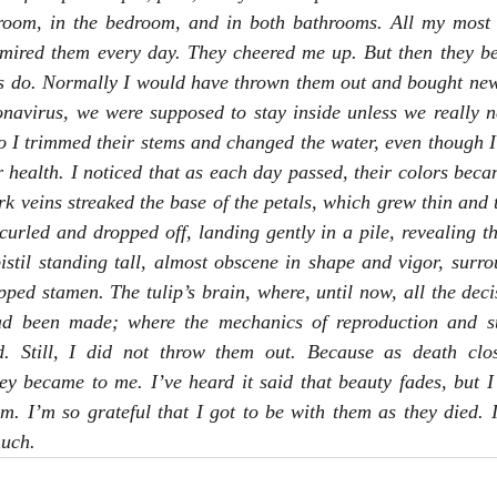
room, in the bedroom, and in both bathrooms. All my most fr
mired them every day. They cheered me up. But then they beg
gs do. Normally I would have thrown them out and bought new o
onavirus, we were supposed to stay inside unless we really n
So I trimmed their stems and changed the water, even though I
r health. I noticed that as each day passed, their colors becam
k veins streaked the base of the petals, which grew thin and tw
curled and dropped off, landing gently in a pile, revealing the
 pistil standing tall, almost obscene in shape and vigor, surro
ipped stamen. The tulip’s brain, where, until now, all the deci
ad been made; where the mechanics of reproduction and su
ed. Still, I did not throw them out. Because as death clo
hey became to me. I’ve heard it said that beauty fades, but I 
m. I’m so grateful that I got to be with them as they died. I
uch.  