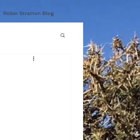
Robin Stratton Blog