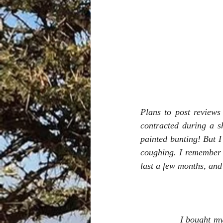
Plans to post reviews
contracted during a s
painted bunting! But I
coughing. I remember 
last a few months, and
I bought mys