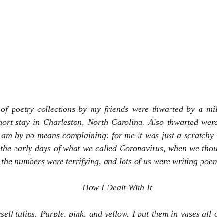
 of poetry collections by my friends were thwarted by a mil
hort stay in Charleston, North Carolina. Also thwarted were 
 am by no means complaining: for me it was just a scratchy t
the early days of what we called Coronavirus, when we thoug
 the numbers were terrifying, and lots of us were writing poem
How I Dealt With It 
elf tulips. Purple, pink, and yellow. I put them in vases all o